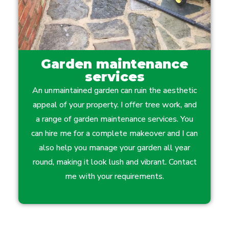
Garden maintenance
services
An unmaintained garden can ruin the aesthetic
appeal of your property. I offer tree work, and
a range of garden maintenance services. You
can hire me for a complete makeover and I can
also help you manage your garden all year
round, making it look lush and vibrant. Contact
me with your requirements.