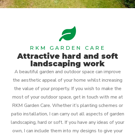
RKM GARDEN CARE
Attractive hard and soft
landscaping work
A beautiful garden and outdoor space can improve
the aesthetic appeal of your home whilst increasing
the value of your property. If you wish to make the
most of your outdoor space, get in touch with me at
RKM Garden Care. Whether it’s planting schemes or
patio installation, I can carry out all aspects of garden
landscaping, hard or soft. If you have any ideas of your
own, I can include them into my designs to give your