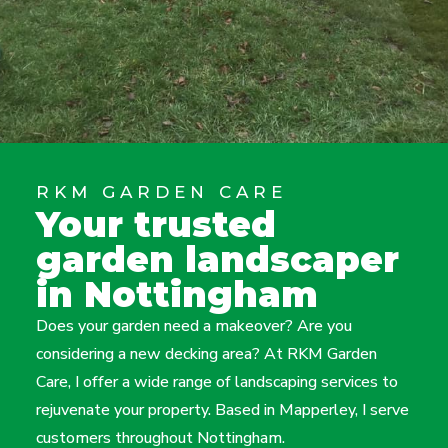
RKM GARDEN CARE
Your trusted
garden landscaper
in Nottingham
Does your garden need a makeover? Are you
considering a new decking area? At RKM Garden
Care, I offer a wide range of landscaping services to
rejuvenate your property. Based in Mapperley, I serve
customers throughout Nottingham.