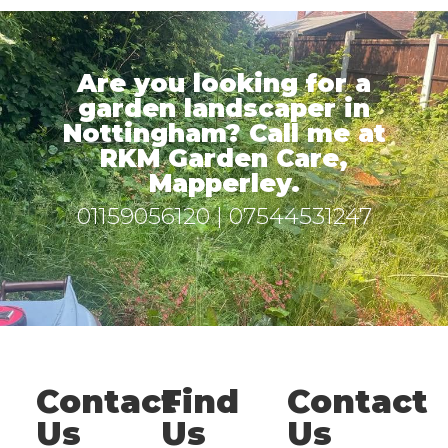
Are you looking for a
garden landscaper in
Nottingham? Call me at
RKM Garden Care,
Mapperley.
01159056120
|
07544531247
Contact
Find
Contact
Us
Us
Us