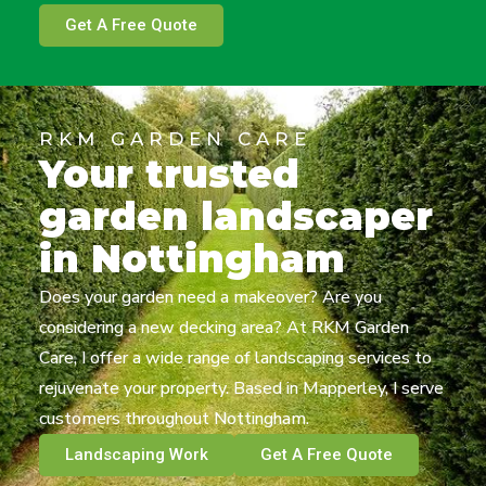
Get A Free Quote
RKM GARDEN CARE
Your trusted
garden landscaper
in Nottingham
Does your garden need a makeover? Are you
considering a new decking area? At RKM Garden
Care, I offer a wide range of landscaping services to
rejuvenate your property. Based in Mapperley, I serve
customers throughout Nottingham.
Landscaping Work
Get A Free Quote