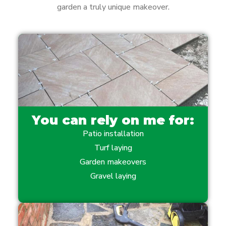
garden a truly unique makeover.
You can rely on me for:
Patio installation
Turf laying
Garden makeovers
Gravel laying