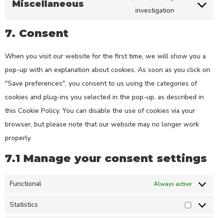
Miscellaneous
investigation
7. Consent
When you visit our website for the first time, we will show you a
pop-up with an explanation about cookies. As soon as you click on
"Save preferences", you consent to us using the categories of
cookies and plug-ins you selected in the pop-up, as described in
this Cookie Policy. You can disable the use of cookies via your
browser, but please note that our website may no longer work
properly.
7.1 Manage your consent settings
Functional
Always active
Statistics