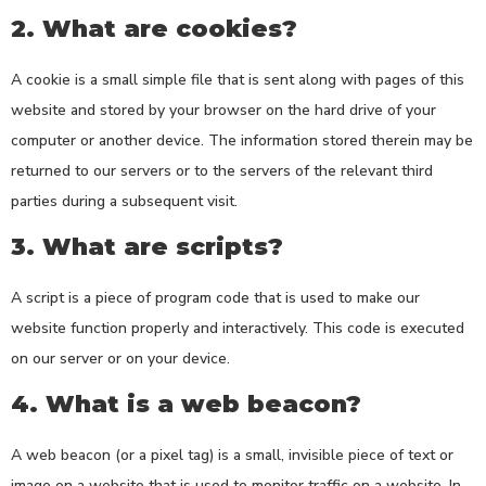
2. What are cookies?
A cookie is a small simple file that is sent along with pages of this
website and stored by your browser on the hard drive of your
computer or another device. The information stored therein may be
returned to our servers or to the servers of the relevant third
parties during a subsequent visit.
3. What are scripts?
A script is a piece of program code that is used to make our
website function properly and interactively. This code is executed
on our server or on your device.
4. What is a web beacon?
A web beacon (or a pixel tag) is a small, invisible piece of text or
image on a website that is used to monitor traffic on a website. In