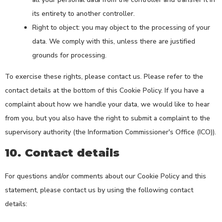
its entirety to another controller.
Right to object: you may object to the processing of your
data. We comply with this, unless there are justified
grounds for processing.
To exercise these rights, please contact us. Please refer to the
contact details at the bottom of this Cookie Policy. If you have a
complaint about how we handle your data, we would like to hear
from you, but you also have the right to submit a complaint to the
supervisory authority (the Information Commissioner's Office (ICO)).
10. Contact details
For questions and/or comments about our Cookie Policy and this
statement, please contact us by using the following contact
details: