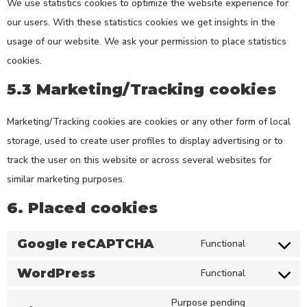
We use statistics cookies to optimize the website experience for
our users. With these statistics cookies we get insights in the
usage of our website. We ask your permission to place statistics
cookies.
5.3 Marketing/Tracking cookies
Marketing/Tracking cookies are cookies or any other form of local
storage, used to create user profiles to display advertising or to
track the user on this website or across several websites for
similar marketing purposes.
6. Placed cookies
Google reCAPTCHA
Functional
WordPress
Functional
Purpose pending