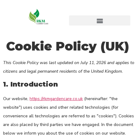
Cookie Policy (UK)
This Cookie Policy was last updated on July 11, 2026 and applies to
citizens and legal permanent residents of the United Kingdom.
1. Introduction
Our website,
https://rkmgardencare.co.uk
(hereinafter: "the
website") uses cookies and other related technologies (for
convenience all technologies are referred to as "cookies"). Cookies
are also placed by third parties we have engaged. In the document
below we inform you about the use of cookies on our website.