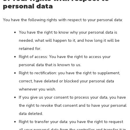
personal data
You have the following rights with respect to your personal data:
You have the right to know why your personal data is
needed, what will happen to it, and how long it will be
retained for.
Right of access: You have the right to access your
personal data that is known to us.
Right to rectification: you have the right to supplement,
correct, have deleted or blocked your personal data
whenever you wish.
If you give us your consent to process your data, you have
the right to revoke that consent and to have your personal
data deleted.
Right to transfer your data: you have the right to request
all your personal data from the controller and transfer it in