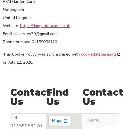
RKM Garden Care
Nottingham
United Kingdom
Website:
https://rkmgardencare.co.uk
Email:
rikkimiles79@
gmail.com
Phone number: 01159056120
This Cookie Policy was synchronised with
cookiedatabase.org
on July 12, 2026.
Contact
Find
Contact
Us
Us
Us
Tel:
01159056120