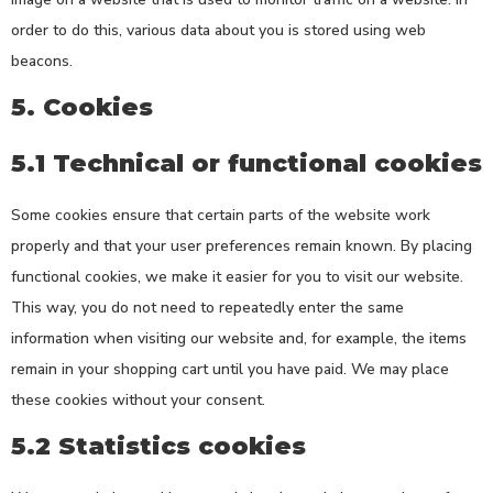
order to do this, various data about you is stored using web
beacons.
5. Cookies
5.1 Technical or functional cookies
Some cookies ensure that certain parts of the website work
properly and that your user preferences remain known. By placing
functional cookies, we make it easier for you to visit our website.
This way, you do not need to repeatedly enter the same
information when visiting our website and, for example, the items
remain in your shopping cart until you have paid. We may place
these cookies without your consent.
5.2 Statistics cookies