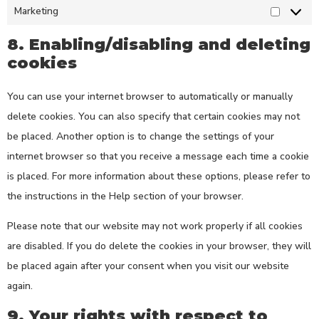
Marketing
8. Enabling/disabling and deleting
cookies
You can use your internet browser to automatically or manually
delete cookies. You can also specify that certain cookies may not
be placed. Another option is to change the settings of your
internet browser so that you receive a message each time a cookie
is placed. For more information about these options, please refer to
the instructions in the Help section of your browser.
Please note that our website may not work properly if all cookies
are disabled. If you do delete the cookies in your browser, they will
be placed again after your consent when you visit our website
again.
9. Your rights with respect to